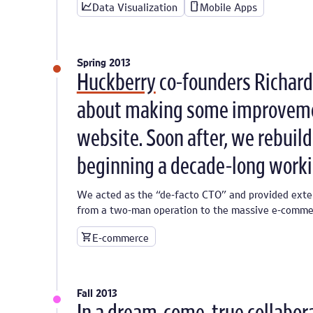
Data Visualization
Mobile Apps
Spring 2013
Huckberry
co-founders Richard 
about making some improveme
website. Soon after, we rebuild
beginning a decade-long worki
We acted as the “de-facto CTO” and provided exte
from a two-man operation to the massive e-commerc
E-commerce
Fall 2013