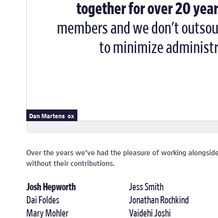
together for over 20 year
members and we don't outsourc
to minimize administra
Andy Mangold
Anthony Mattox
Dan Martens
Over the years we've had the pleasure of working alongsi
without their contributions.
Josh Hepworth
Jess Smith
Dai Foldes
Jonathan Rochkind
Mary Mohler
Vaidehi Joshi