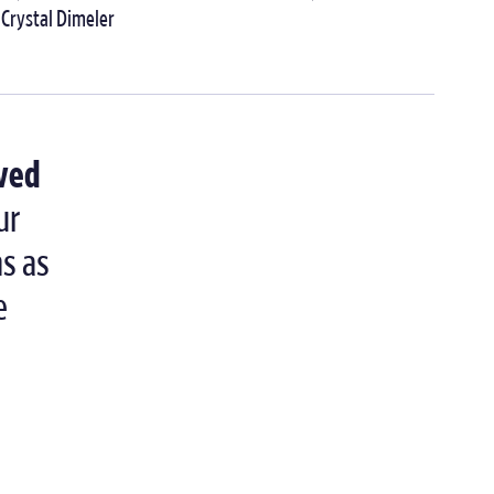
Crystal Dimeler
lved
ur
ns as
e