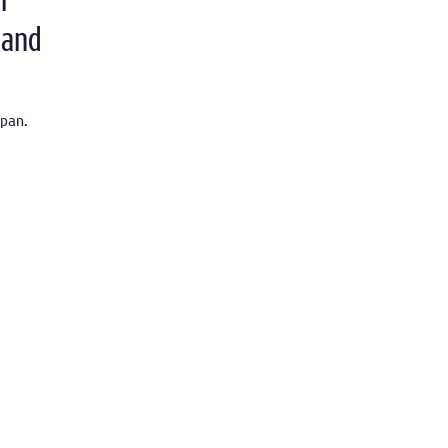
r
 and
pan.