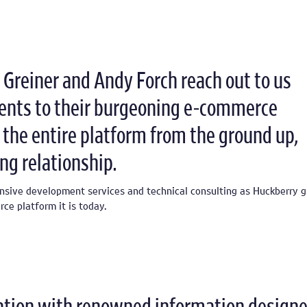
Greiner and Andy Forch reach out to us
nts to their burgeoning e-commerce
 the entire platform from the ground up,
ng relationship.
nsive development services and technical consulting as Huckberry 
e platform it is today.