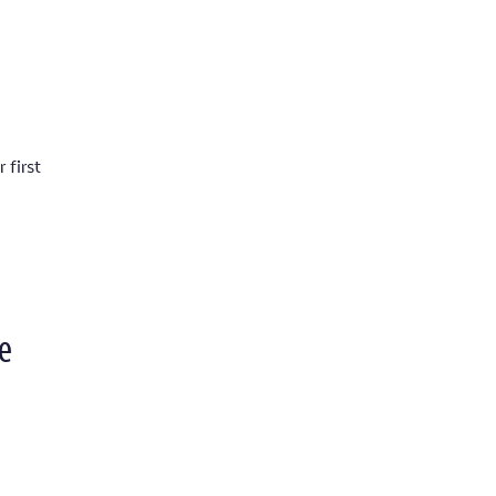
 first
e