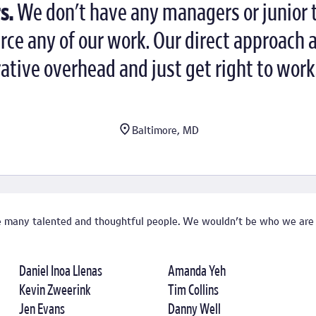
s.
We don't have any managers or junior
e any of our work. Our direct approach 
tive overhead and just get right to work
Baltimore, MD
de many talented and thoughtful people. We wouldn't be who we are
Daniel Inoa Llenas
Amanda Yeh
Kevin Zweerink
Tim Collins
Jen Evans
Danny Well