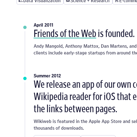
Data Visualization
Science + Research
E-comme
April 2011
Friends of the Web
is founded.
Andy Mangold, Anthony Mattox, Dan Martens, and J
clients include early-stage startups from around t
Summer 2012
We release an app of our own 
Wikipedia reader for iOS that 
the links between pages.
Wikiweb is featured in the Apple App Store and sel
thousands of downloads.