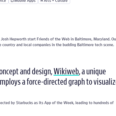
rce
Mobile Apps
Arts + Culture
osh Hepworth start Friends of the Web in Baltimore, Maryland. Our
he country and local companies in the budding Baltimore tech scene.
concept and design,
Wikiweb
, a unique
employs a force-directed graph to visualiz
ected by Starbucks as its App of the Week, leading to hundreds of