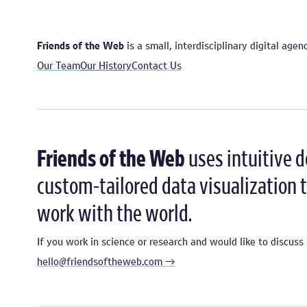
Friends of the Web
is a small, interdisciplinary digital age
Our Team
Our History
Contact Us
Friends of the Web
uses intuitive 
custom-tailored data visualization t
work with the world.
If you work in science or research and would like to discu
hello@friendsoftheweb.com →