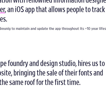
ation with renowned information designe
er
, an iOS app that allows people to track
es.
reunig to maintain and update the app throughout its ~10 year lifes
type foundry and design studio, hires us to
ite, bringing the sale of their fonts and
the same roof for the first time.