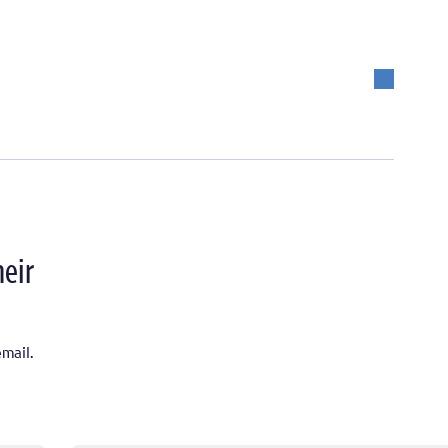
heir
mail.