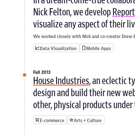
In a dream-come-true collabor
Nick Felton, we develop
Report
visualize any aspect of their liv
We worked closely with Nick and co-creator Drew B
Data Visualization
Mobile Apps
Fall 2013
House Industries
, an eclectic 
design and build their new webs
other, physical products under 
E-commerce
Arts + Culture