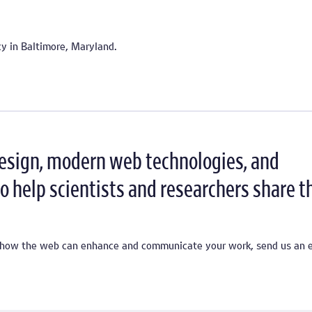
ncy in Baltimore, Maryland.
design, modern web technologies, and
o help scientists and researchers share t
ss how the web can enhance and communicate your work, send us an e