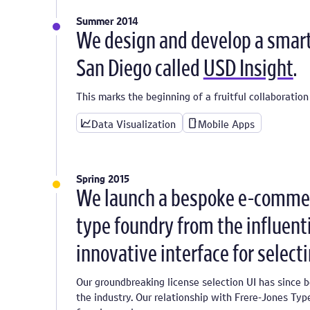
Summer 2014
We design and develop a smart 
San Diego called
USD Insight
.
This marks the beginning of a fruitful collaboration
Data Visualization
Mobile Apps
Spring 2015
We launch a bespoke e-commer
type foundry from the influent
innovative interface for select
Our groundbreaking license selection UI has since 
the industry. Our relationship with Frere-Jones Typ