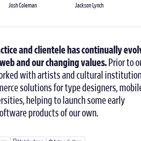
Josh Coleman
Jackson Lynch
actice and clientele has continually evo
e web and our changing values.
Prior to o
rked with artists and cultural institutio
erce solutions for type designers, mobil
sities, helping to launch some early
software products of our own.