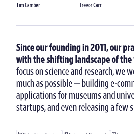
Tim Camber
Trevor Carr
Since our founding in 2011, our pr
with the shifting landscape of th
focus on science and research, we wo
much as possible — building e-comm
applications for museums and univer
startups, and even releasing a few 