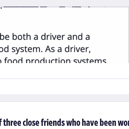
Visit
balized food systems, we were brought in to collaborate with resea
 organized a diverse set of indicators into a framework to better
sses. Our role was both to visualize and present the data as well a
f three close friends who have been wo