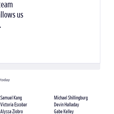
 team
allows us
.
 today
Samuel Kang
Michael Shillingburg
Victoria Escobar
Devin Halladay
Alyssa Ziobro
Gabe Kelley