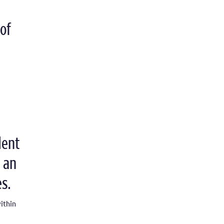
of
dent
 an
s.
ithin