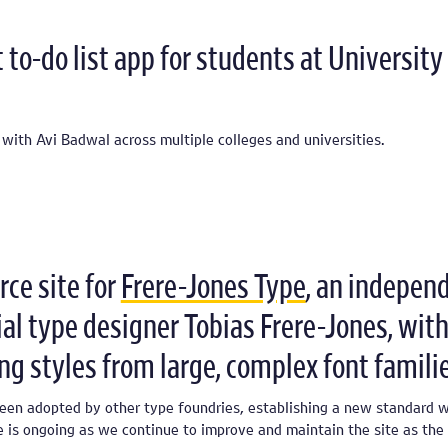
to-do list app for students at University 
 with Avi Badwal across multiple colleges and universities.
ce site for
Frere-Jones Type
, an indepen
ial type designer Tobias Frere-Jones, with
ing styles from large, complex font familie
been adopted by other type foundries, establishing a new standard w
e is ongoing as we continue to improve and maintain the site as the