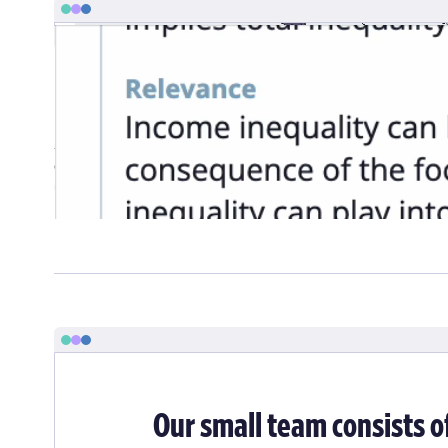
Food Systems Dashboard
Amid growing complexity and stress on our increasingly glo
on the The Food Systems Dashboard. The team of researchers
understand the structure and nuance of interconnected proce
help digest and normalize it into a unified database.
Our small team consists o